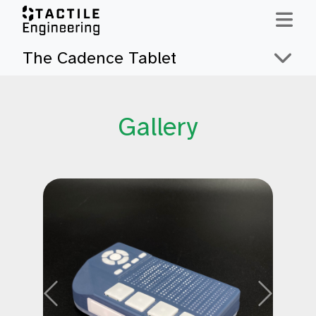
Skip to content
The Cadence Tablet
Gallery
Previous
Next