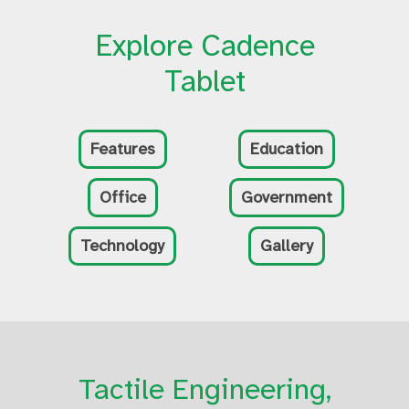
Explore Cadence
Tablet
Features
Education
Office
Government
Technology
Gallery
Tactile Engineering,