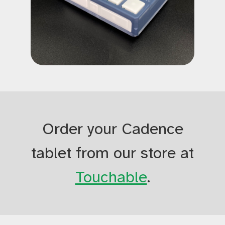
Order your Cadence
tablet from our store at
Touchable
.