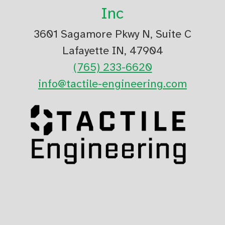
Inc
3601 Sagamore Pkwy N, Suite C
Lafayette IN, 47904
(765) 233-6620
info@tactile-engineering.com
Read our Privacy Policy