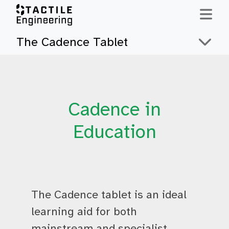
Skip to content
The Cadence Tablet
Cadence in
Education
The Cadence tablet is an ideal
learning aid for both
mainstream and specialist