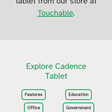
tablet from our store at
Touchable
.
Explore Cadence
Tablet
Features
Education
Office
Government