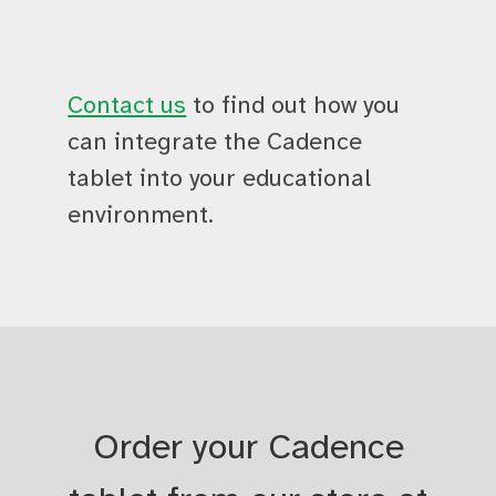
Contact us
to find out how you
can integrate the Cadence
tablet into your educational
environment.
Order your Cadence