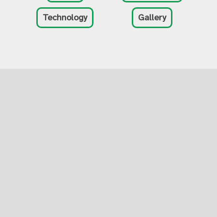
Technology
Gallery
Tactile Engineering,
Inc
3601 Sagamore Pkwy N, Suite C
Lafayette IN, 47904
(765) 233-6620