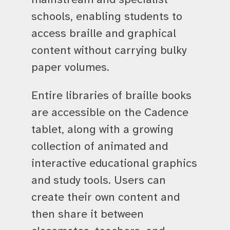
schools, enabling students to
access braille and graphical
content without carrying bulky
paper volumes.
Entire libraries of braille books
are accessible on the Cadence
tablet, along with a growing
collection of animated and
interactive educational graphics
and study tools. Users can
create their own content and
then share it between