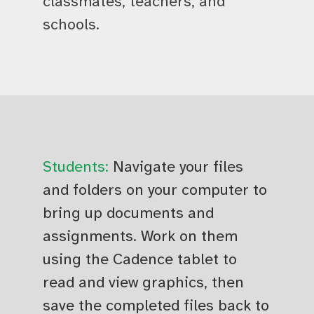
classmates, teachers, and
schools.
Students:
Navigate your files
and folders on your computer to
bring up documents and
assignments. Work on them
using the Cadence tablet to
read and view graphics, then
save the completed files back to