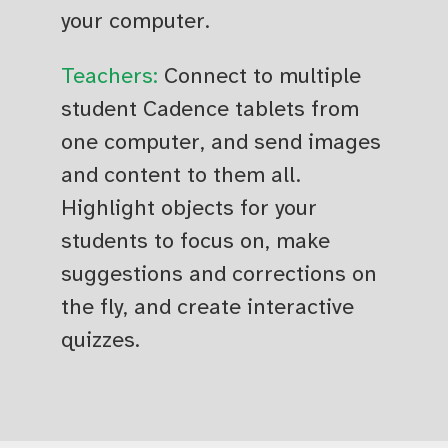
your computer.
Teachers:
Connect to multiple
student Cadence tablets from
one computer, and send images
and content to them all.
Highlight objects for your
students to focus on, make
suggestions and corrections on
the fly, and create interactive
quizzes.