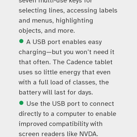
seven multi-use keys for
selecting lines, accessing labels
and menus, highlighting
objects, and more.
A USB port enables easy
charging—but you won’t need it
that often. The Cadence tablet
uses so little energy that even
with a full load of classes, the
battery will last for days.
Use the USB port to connect
directly to a computer to enable
improved compatibility with
screen readers like NVDA.