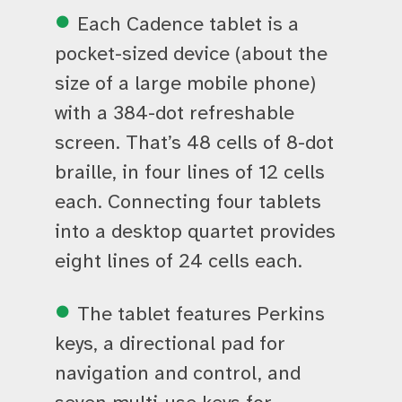
Each Cadence tablet is a
pocket-sized device (about the
size of a large mobile phone)
with a 384-dot refreshable
screen. That’s 48 cells of 8-dot
braille, in four lines of 12 cells
each. Connecting four tablets
into a desktop quartet provides
eight lines of 24 cells each.
The tablet features Perkins
keys, a directional pad for
navigation and control, and