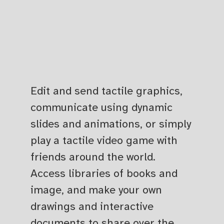
Edit and send tactile graphics,
communicate using dynamic
slides and animations, or simply
play a tactile video game with
friends around the world.
Access libraries of books and
image, and make your own
drawings and interactive
documents to share over the