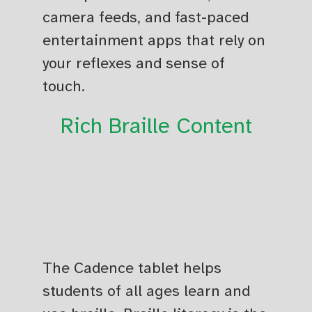
camera feeds, and fast-paced
entertainment apps that rely on
your reflexes and sense of
touch.
Rich Braille Content
The Cadence tablet helps
students of all ages learn and