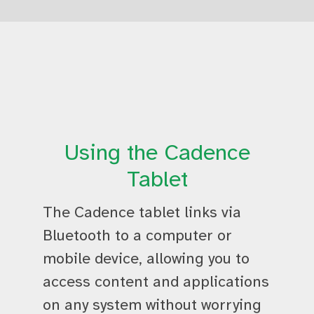
Using the Cadence
Tablet
The Cadence tablet links via
Bluetooth to a computer or
mobile device, allowing you to
access content and applications
on any system without worrying