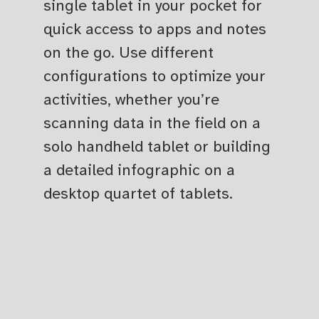
single tablet in your pocket for
quick access to apps and notes
on the go. Use different
configurations to optimize your
activities, whether you’re
scanning data in the field on a
solo handheld tablet or building
a detailed infographic on a
desktop quartet of tablets.