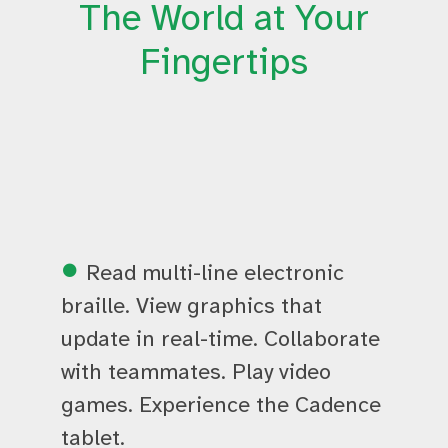
The World at Your
Fingertips
Read multi-line electronic
braille. View graphics that
update in real-time. Collaborate
with teammates. Play video
games. Experience the Cadence
tablet.