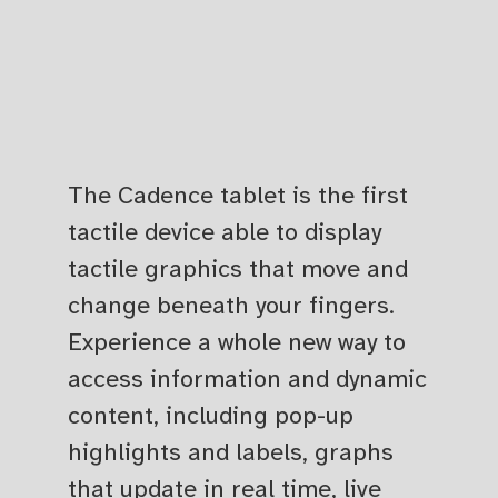
The Cadence tablet is the first
tactile device able to display
tactile graphics that move and
change beneath your fingers.
Experience a whole new way to
access information and dynamic
content, including pop-up
highlights and labels, graphs
that update in real time, live