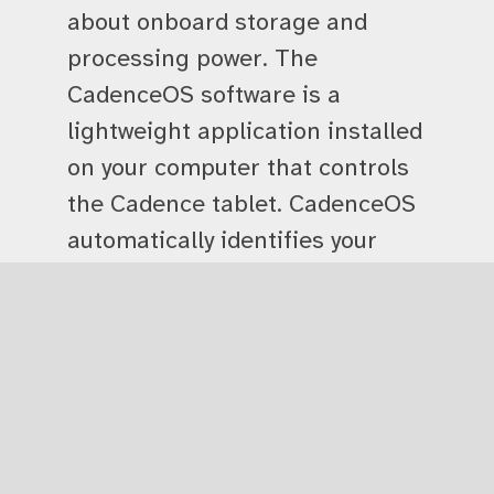
about onboard storage and
processing power. The
CadenceOS software is a
lightweight application installed
on your computer that controls
the Cadence tablet. CadenceOS
automatically identifies your
tablet and lets you configure
your session with one, two, or
four tablets, depending on your
needs. From inside CadenceOS,
you can run the full selection of
Tactile Engineering’s apps. You