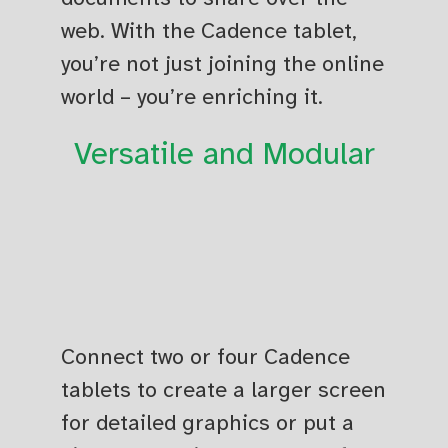
web. With the Cadence tablet,
you’re not just joining the online
world – you’re enriching it.
Versatile and Modular
Connect two or four Cadence
tablets to create a larger screen
for detailed graphics or put a