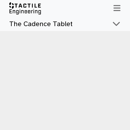
Skip to content
The Cadence Tablet