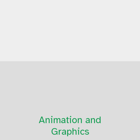
Animation and
Graphics