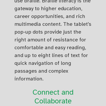
use braille. Braille literacy is the
gateway to higher education,
career opportunities, and rich
multimedia content. The tablet’s
pop-up dots provide just the
right amount of resistance for
comfortable and easy reading,
and up to eight lines of text for
quick navigation of long
passages and complex
information.
Connect and
Collaborate